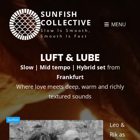
SUNFISH
COLLECTIVE
MENU
Slow Is Smooth,
Smooth Is Fast
LUFT & LUBE
Slow | Mid tempo | Hybrid set
from
Frankfurt
Where love meets deep, warm and richly
textured sounds
Sunfish
Leo &
Rik as