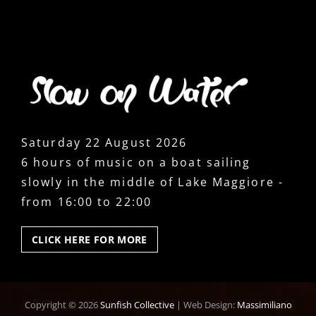
Saturday 22 August 2026
6 hours of music on a boat sailing
slowly in the middle of Lake Maggiore -
from 16:00 to 22:00
CLICK
CLICK HERE FOR MORE
HERE
FOR
MORE
Copyright © 2026
Sunfish Collective
|
Web Design:
Massimiliano