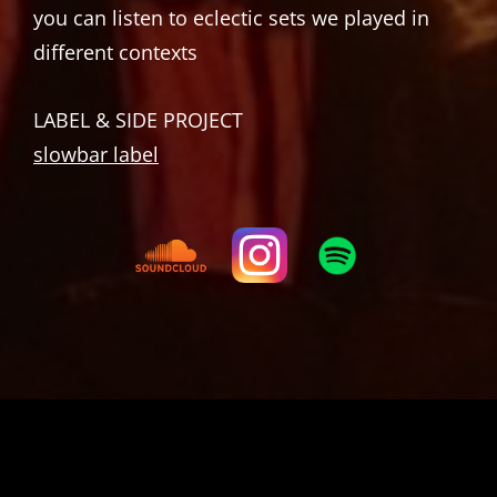
you can listen to eclectic sets we played in
different contexts
LABEL & SIDE PROJECT
slowbar label