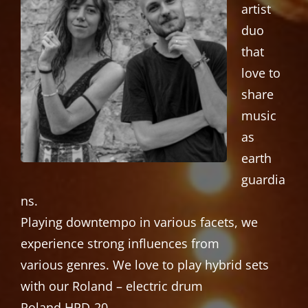
artist
duo
that
love to
share
music
as
earth
guardia
ns.
Playing downtempo in various facets, we
experience strong influences from
various genres. We love to play hybrid sets
with our Roland – electric drum
Roland HPD-20.