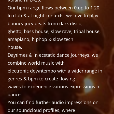
Our bpm range flows between 0 up to 1 20.
In club & at night contexts, we love to play
bouncy jucy beats from dark disco,
ghetto, bass house, slow rave, tribal house,
amapiano, hiphop & slow tech
house.
Daytimes & in ecstatic dance journeys, we
combine world music with
electronic downtempo with a wider range in
genres & bpm to create flowing
waves to experience various expressions of
dance.
You can find further audio impressions on
our soundcloud profiles, where