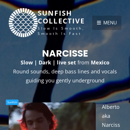
SUNFISH
COLLECTIVE
MENU
Slow Is Smooth,
Smooth Is Fast
NARCISSE
Slow | Dark | live set
from
Mexico
Round sounds, deep bass lines and vocals
guiding you gently underground
Sunfish
Alberto
aka
Narciss