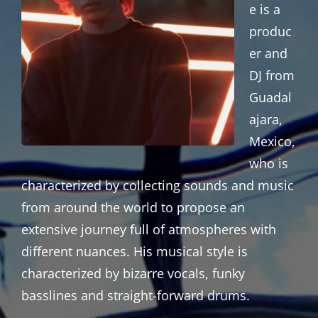
e is a
produc
er and
DJ from
Guadal
ajara,
Mexico,
who is
characterized by collecting sounds and music
from around the world to propose an
extensive journey full of atmospheres with
different nuances. His musical style is
characterized by bizarre vocals, funky
basslines and straight-forward drums.