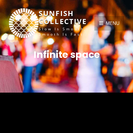
SUNFISH
COLLECTIVE
MENU
Slow Is Smooth,
Smooth Is Fast
Infinite space