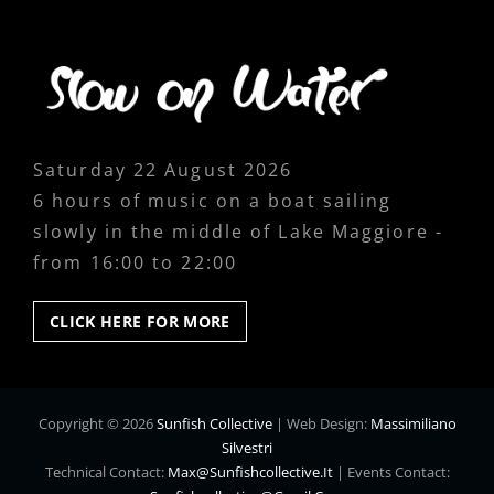
Saturday 22 August 2026
6 hours of music on a boat sailing
slowly in the middle of Lake Maggiore -
from 16:00 to 22:00
CLICK
CLICK HERE FOR MORE
HERE
FOR
MORE
Copyright © 2026
Sunfish Collective
|
Web Design:
Massimiliano
Silvestri
Technical Contact:
Max@sunfishcollective.it
|
Events Contact: