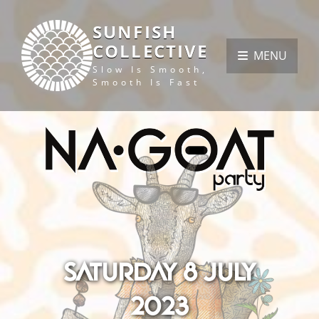
SUNFISH
COLLECTIVE
MENU
Slow Is Smooth,
Smooth Is Fast
Saturday 8 July
2023