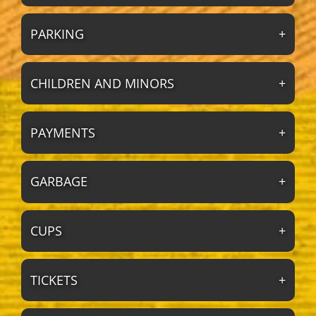
PARKING
CHILDREN AND MINORS
PAYMENTS
GARBAGE
CUPS
TICKETS