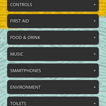
CONTROLS
FIRST AID
FOOD & DRINK
MUSIC
SMARTPHONES
ENVIRONMENT
TOILETS