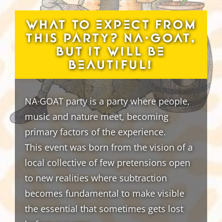
What to expect from
this party? NA∙GOAT,
but it will be
beautiful!
NA∙GOAT party is a party where people,
music and nature meet, becoming
primary factors of the experience.
This event was born from the vision of a
local collective of few pretensions open
to new realities where subtraction
becomes fundamental to make visible
the essential that sometimes gets lost