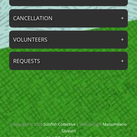
CANCELLATION
VOLUNTEERS
REQUESTS
Copyright © 2026
Sunfish Collective
|
Web Design:
Massimiliano
Silvestri