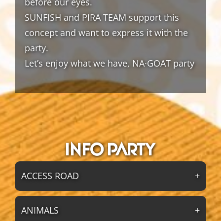
before our eyes.
SUNFISH and PIRA TEAM support this
concept and want to express it with the
party.
Let’s enjoy what we have, NA∙GOAT party
Info party
ACCESS ROAD
ANIMALS