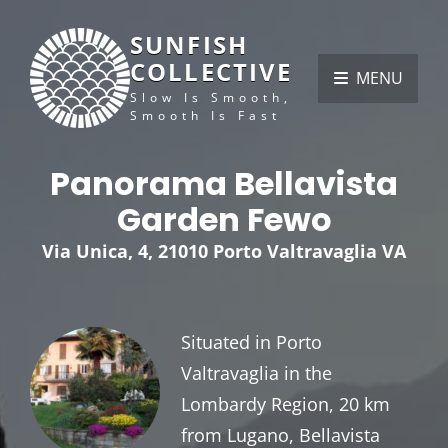
SUNFISH
COLLECTIVE
MENU
Slow Is Smooth,
Smooth Is Fast
Panorama Bellavista
Garden Fewo
Via Unica, 4, 21010 Porto Valtravaglia VA
Situated in Porto
Valtravaglia in the
Lombardy Region, 20 km
from Lugano, Bellavista