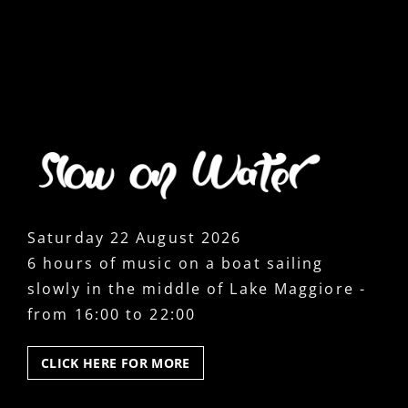
Saturday 22 August 2026
6 hours of music on a boat sailing
slowly in the middle of Lake Maggiore -
from 16:00 to 22:00
CLICK
CLICK HERE FOR MORE
HERE
FOR