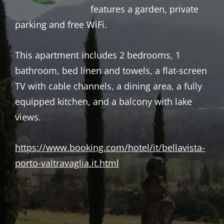
features a garden, private
parking and free WiFi.
This apartment includes 2 bedrooms, 1
bathroom, bed linen and towels, a flat-screen
TV with cable channels, a dining area, a fully
equipped kitchen, and a balcony with lake
views.
https://www.booking.com/hotel/it/bellavista-
porto-valtravaglia.it.html