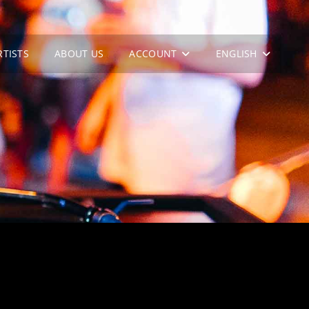
RTISTS
ABOUT US
ACCOUNT
ENGLISH