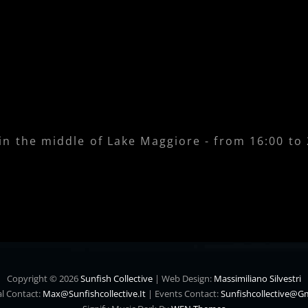
 in the middle of Lake Maggiore - from 16:00 to
Copyright © 2026
Sunfish Collective
|
Web Design:
Massimiliano Silvestri
l Contact:
Max@sunfishcollective.it
|
Events Contact:
Sunfishcollective@g