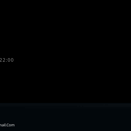
 22:00
mail.com