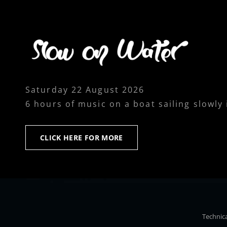
Saturday 22 August 2026
6 hours of music on a boat sailing slowly
CLICK
CLICK HERE FOR MORE
HERE
FOR
MORE
Technica