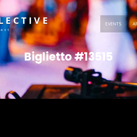
LECTIVE
EVENTS
A
Fast
Biglietto #13515