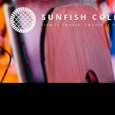
SUNFISH COL
Slow Is Smooth, Smooth Is 