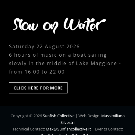
Saturday 22 August 2026
6 hours of music on a boat sailing
slowly in the middle of Lake Maggiore -
from 16:00 to 22:00
CLICK
CLICK HERE FOR MORE
HERE
FOR
MORE
Copyright © 2026
Sunfish Collective
|
Web Design:
Massimiliano
Silvestri
Technical Contact:
Max@sunfishcollective.it
|
Events Contact: