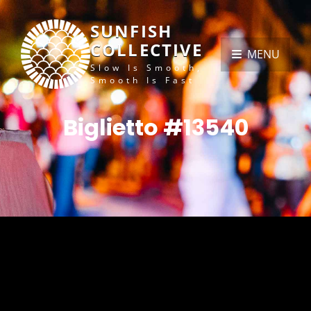
SUNFISH
COLLECTIVE
MENU
Slow Is Smooth,
Smooth Is Fast
Biglietto #13540