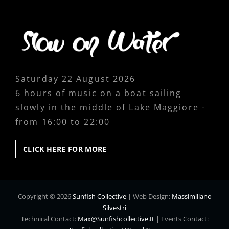
Saturday 22 August 2026
6 hours of music on a boat sailing
slowly in the middle of Lake Maggiore -
from 16:00 to 22:00
CLICK
CLICK HERE FOR MORE
HERE
FOR
MORE
Copyright © 2026
Sunfish Collective
|
Web Design:
Massimiliano
Silvestri
Technical Contact:
Max@sunfishcollective.it
|
Events Contact: