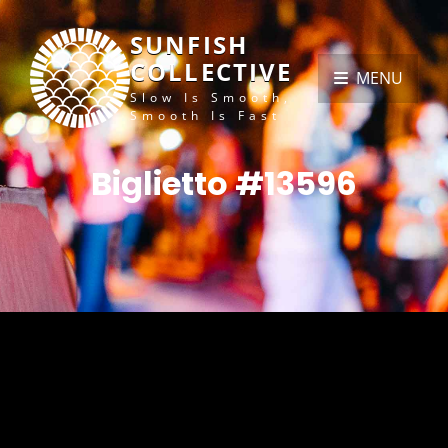
SUNFISH
COLLECTIVE
MENU
Slow Is Smooth,
Smooth Is Fast
Biglietto #13596