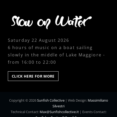
Saturday 22 August 2026
6 hours of music on a boat sailing
slowly in the middle of Lake Maggiore -
from 16:00 to 22:00
CLICK
CLICK HERE FOR MORE
HERE
FOR
MORE
Copyright © 2026
Sunfish Collective
|
Web Design:
Massimiliano
Silvestri
Technical Contact:
Max@sunfishcollective.it
|
Events Contact: