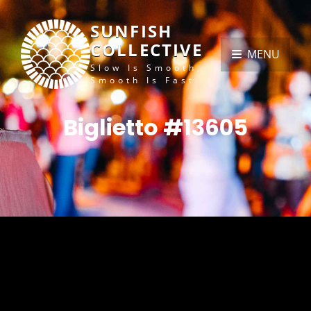
SUNFISH
COLLECTIVE
MENU
Slow Is Smooth,
Smooth Is Fast
Biglietto #13605