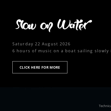
Saturday 22 August 2026
6 hours of music on a boat sailing slowly
CLICK
CLICK HERE FOR MORE
HERE
FOR
MORE
Technica