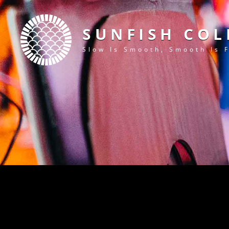
SUNFISH COL
Slow Is Smooth, Smooth Is 