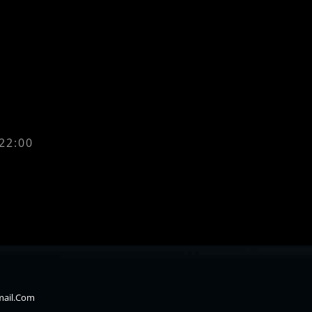
 22:00
mail.com