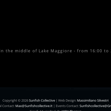
 in the middle of Lake Maggiore - from 16:00 to
Copyright © 2026
Sunfish Collective
|
Web Design:
Massimiliano Silvestri
l Contact:
Max@sunfishcollective.it
|
Events Contact:
Sunfishcollective@g