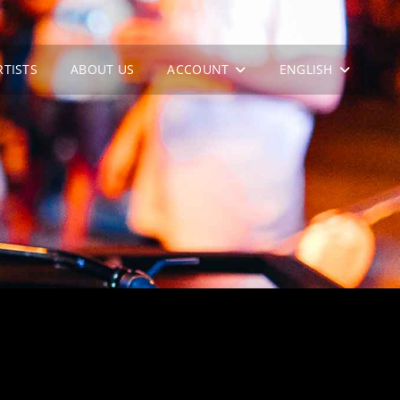
RTISTS
ABOUT US
ACCOUNT
ENGLISH