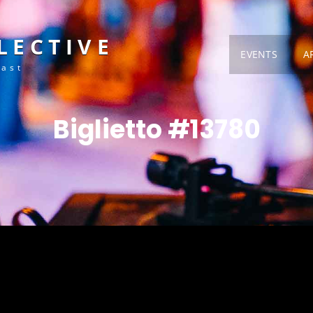
LECTIVE
EVENTS
A
Fast
Biglietto #13780