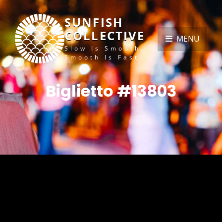
SUNFISH
COLLECTIVE
MENU
Slow Is Smooth,
Smooth Is Fast
Biglietto #13803