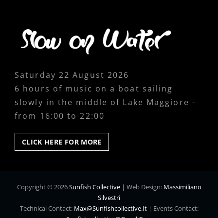
Saturday 22 August 2026
6 hours of music on a boat sailing
slowly in the middle of Lake Maggiore -
from 16:00 to 22:00
CLICK
CLICK HERE FOR MORE
HERE
FOR
MORE
Copyright © 2026
Sunfish Collective
|
Web Design:
Massimiliano
Silvestri
Technical Contact:
Max@sunfishcollective.it
|
Events Contact: