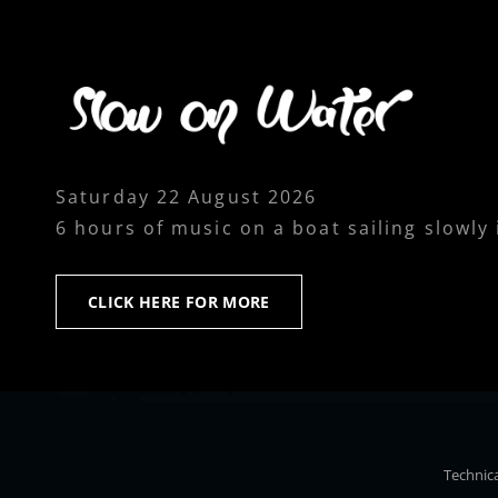
Saturday 22 August 2026
6 hours of music on a boat sailing slowly
CLICK
CLICK HERE FOR MORE
HERE
FOR
MORE
Technica