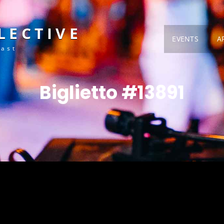
LECTIVE
EVENTS
A
Fast
Biglietto #13891