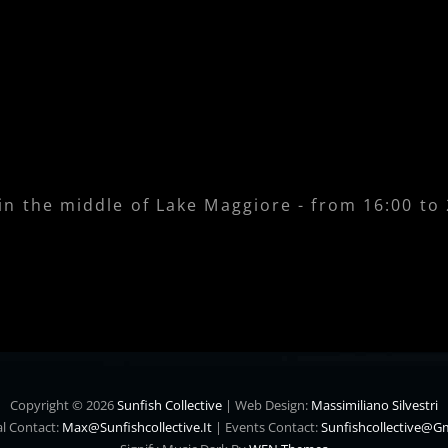
 in the middle of Lake Maggiore - from 16:00 to
Copyright © 2026
Sunfish Collective
|
Web Design:
Massimiliano Silvestri
l Contact:
Max@sunfishcollective.it
|
Events Contact:
Sunfishcollective@g