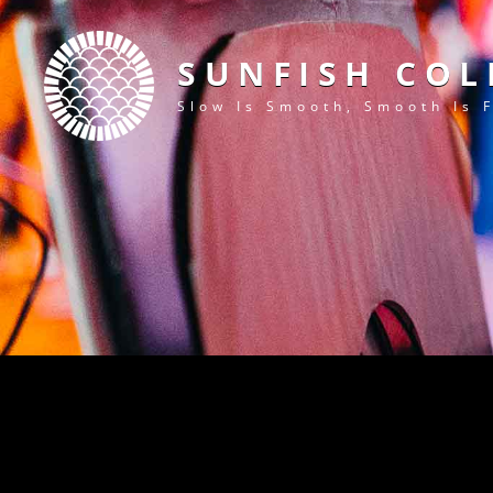
SUNFISH COL
Slow Is Smooth, Smooth Is 