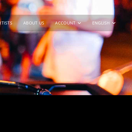
RTISTS
ABOUT US
ACCOUNT
ENGLISH