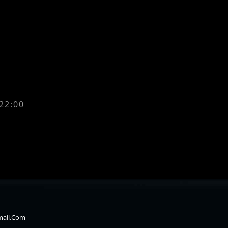
 22:00
mail.com