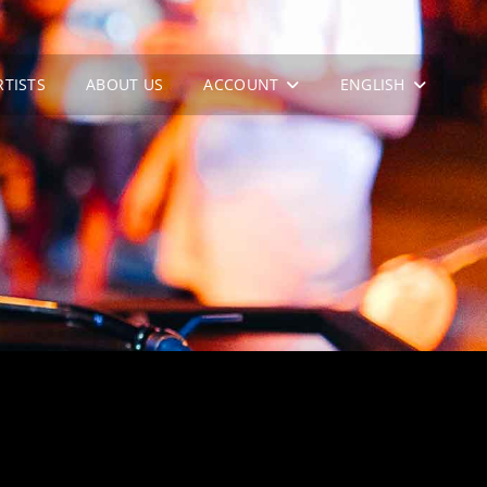
RTISTS
ABOUT US
ACCOUNT
ENGLISH