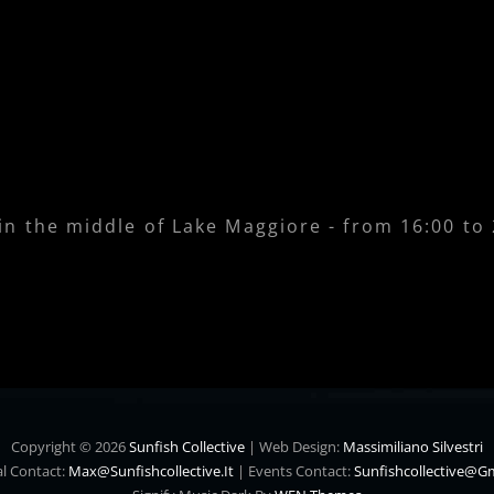
 in the middle of Lake Maggiore - from 16:00 to
Copyright © 2026
Sunfish Collective
|
Web Design:
Massimiliano Silvestri
l Contact:
Max@sunfishcollective.it
|
Events Contact:
Sunfishcollective@g