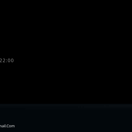
 22:00
mail.com