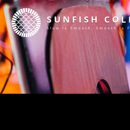
SUNFISH COL
Slow Is Smooth, Smooth Is 