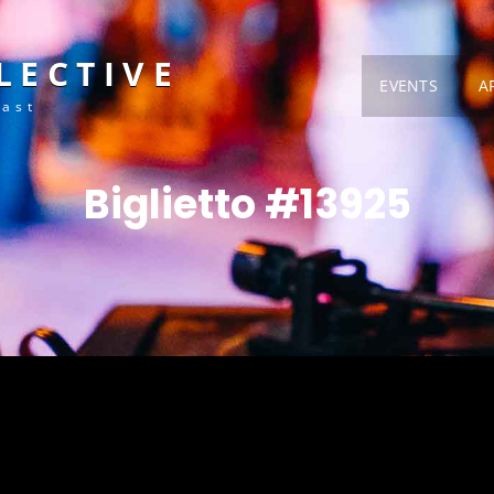
LECTIVE
EVENTS
A
Fast
Biglietto #13925