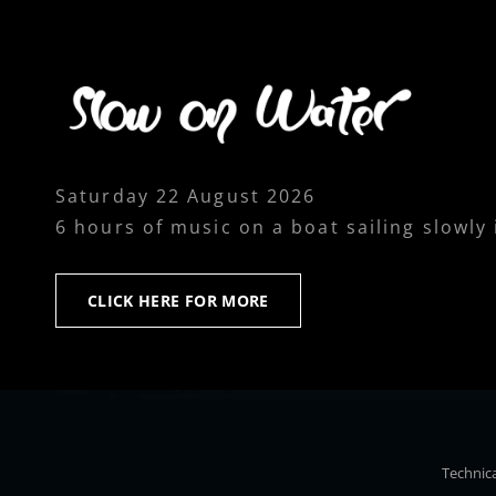
Saturday 22 August 2026
6 hours of music on a boat sailing slowly
CLICK
CLICK HERE FOR MORE
HERE
FOR
MORE
Technica