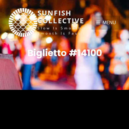
SUNFISH
COLLECTIVE
MENU
Slow Is Smooth,
Smooth Is Fast
Biglietto #14100