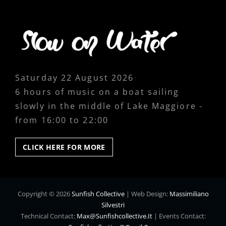
Saturday 22 August 2026
6 hours of music on a boat sailing
slowly in the middle of Lake Maggiore -
from 16:00 to 22:00
CLICK
CLICK HERE FOR MORE
HERE
FOR
MORE
Copyright © 2026
Sunfish Collective
|
Web Design:
Massimiliano
Silvestri
Technical Contact:
Max@sunfishcollective.it
|
Events Contact: