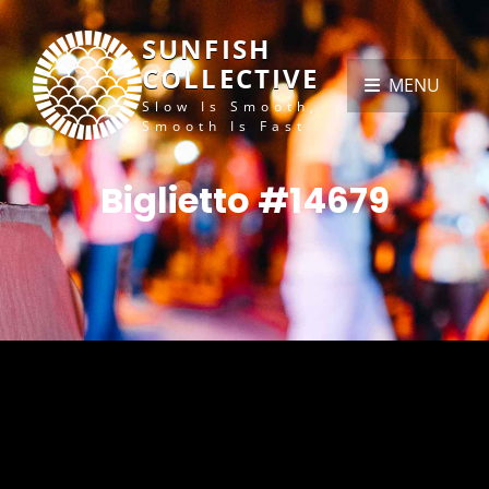
SUNFISH
COLLECTIVE
MENU
Slow Is Smooth,
Smooth Is Fast
Biglietto #14679