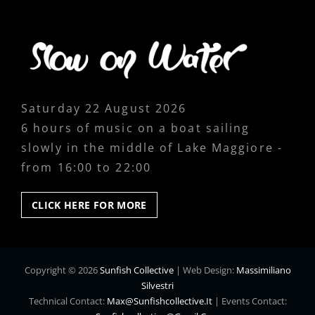
Saturday 22 August 2026
6 hours of music on a boat sailing
slowly in the middle of Lake Maggiore -
from 16:00 to 22:00
CLICK
CLICK HERE FOR MORE
HERE
FOR
MORE
Copyright © 2026
Sunfish Collective
|
Web Design:
Massimiliano
Silvestri
Technical Contact:
Max@sunfishcollective.it
|
Events Contact: