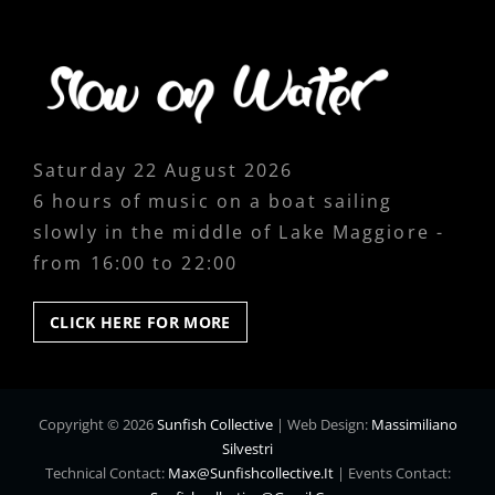
Saturday 22 August 2026
6 hours of music on a boat sailing
slowly in the middle of Lake Maggiore -
from 16:00 to 22:00
CLICK
CLICK HERE FOR MORE
HERE
FOR
MORE
Copyright © 2026
Sunfish Collective
|
Web Design:
Massimiliano
Silvestri
Technical Contact:
Max@sunfishcollective.it
|
Events Contact: