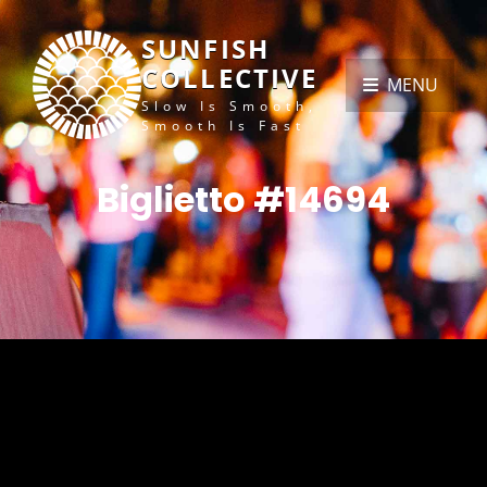
SUNFISH
COLLECTIVE
MENU
Slow Is Smooth,
Smooth Is Fast
Biglietto #14694