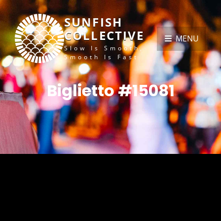
SUNFISH
COLLECTIVE
MENU
Slow Is Smooth,
Smooth Is Fast
Biglietto #15081