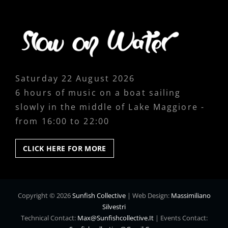
Saturday 22 August 2026
6 hours of music on a boat sailing
slowly in the middle of Lake Maggiore -
from 16:00 to 22:00
CLICK
CLICK HERE FOR MORE
HERE
FOR
MORE
Copyright © 2026
Sunfish Collective
|
Web Design:
Massimiliano
Silvestri
Technical Contact:
Max@sunfishcollective.it
|
Events Contact: