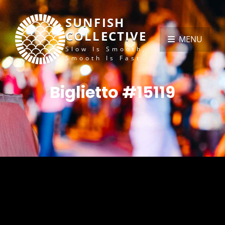
SUNFISH
COLLECTIVE
MENU
Slow Is Smooth,
Smooth Is Fast
Biglietto #15119