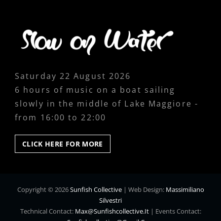
Saturday 22 August 2026
6 hours of music on a boat sailing
slowly in the middle of Lake Maggiore -
from 16:00 to 22:00
CLICK
CLICK HERE FOR MORE
HERE
FOR
MORE
Copyright © 2026
Sunfish Collective
|
Web Design:
Massimiliano
Silvestri
Technical Contact:
Max@sunfishcollective.it
|
Events Contact: