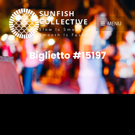
SUNFISH
COLLECTIVE
MENU
Slow Is Smooth,
Smooth Is Fast
Biglietto #15197