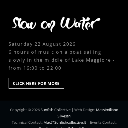
Saturday 22 August 2026
6 hours of music on a boat sailing
slowly in the middle of Lake Maggiore -
from 16:00 to 22:00
CLICK
CLICK HERE FOR MORE
HERE
FOR
MORE
Copyright © 2026
Sunfish Collective
|
Web Design:
Massimiliano
Silvestri
Technical Contact:
Max@sunfishcollective.it
|
Events Contact: