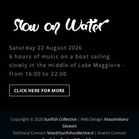
Saturday 22 August 2026
6 hours of music on a boat sailing
slowly in the middle of Lake Maggiore -
from 16:00 to 22:00
CLICK
CLICK HERE FOR MORE
HERE
FOR
MORE
Copyright © 2026
Sunfish Collective
|
Web Design:
Massimiliano
Silvestri
Technical Contact:
Max@sunfishcollective.it
|
Events Contact: