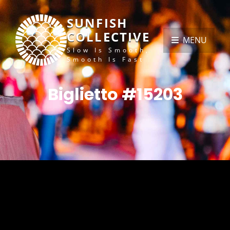
SUNFISH
COLLECTIVE
MENU
Slow Is Smooth,
Smooth Is Fast
Biglietto #15203