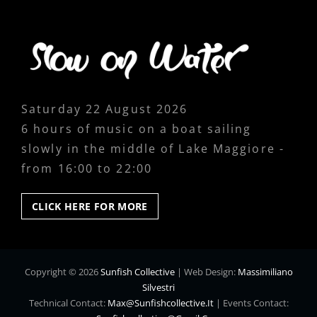
Saturday 22 August 2026
6 hours of music on a boat sailing
slowly in the middle of Lake Maggiore -
from 16:00 to 22:00
CLICK
CLICK HERE FOR MORE
HERE
FOR
MORE
Copyright © 2026
Sunfish Collective
|
Web Design:
Massimiliano
Silvestri
Technical Contact:
Max@sunfishcollective.it
|
Events Contact: