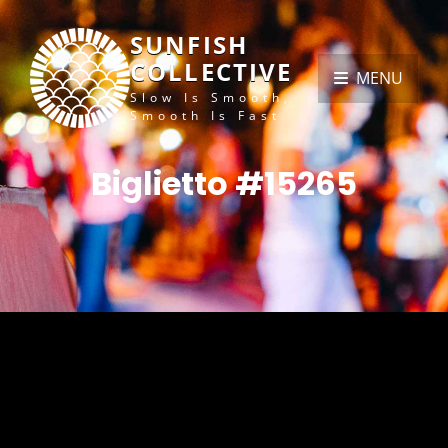
SUNFISH
COLLECTIVE
MENU
Slow Is Smooth,
Smooth Is Fast
Biglietto #15265