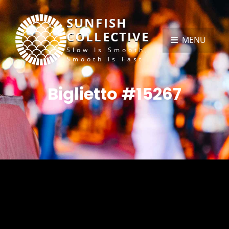
SUNFISH
COLLECTIVE
MENU
Slow Is Smooth,
Smooth Is Fast
Biglietto #15267