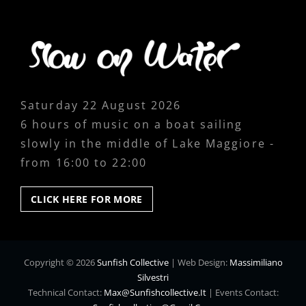
Saturday 22 August 2026
6 hours of music on a boat sailing
slowly in the middle of Lake Maggiore -
from 16:00 to 22:00
CLICK
CLICK HERE FOR MORE
HERE
FOR
MORE
Copyright © 2026
Sunfish Collective
|
Web Design:
Massimiliano
Silvestri
Technical Contact:
Max@sunfishcollective.it
|
Events Contact: