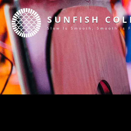
SUNFISH COL
Slow Is Smooth, Smooth Is 