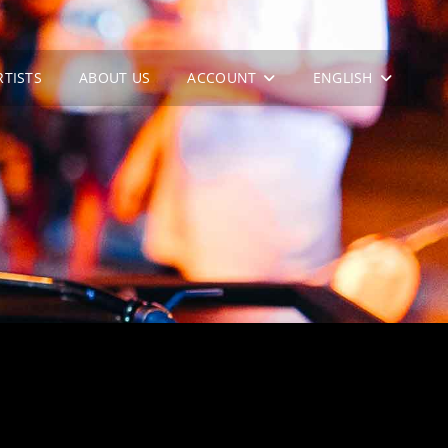
RTISTS
ABOUT US
ACCOUNT
ENGLISH