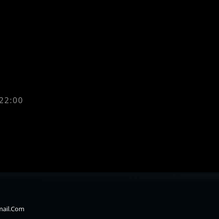
 22:00
mail.com