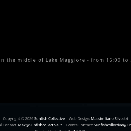
 in the middle of Lake Maggiore - from 16:00 to
Copyright © 2026
Sunfish Collective
|
Web Design:
Massimiliano Silvestri
l Contact:
Max@sunfishcollective.it
|
Events Contact:
Sunfishcollective@g