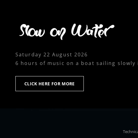
Saturday 22 August 2026
6 hours of music on a boat sailing slowly
CLICK
CLICK HERE FOR MORE
HERE
FOR
MORE
Technica