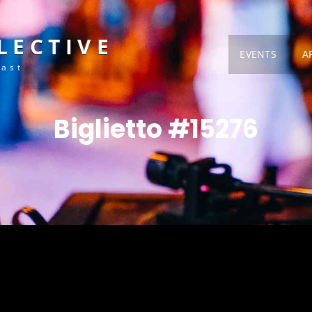
LECTIVE
EVENTS
A
Fast
Biglietto #15276