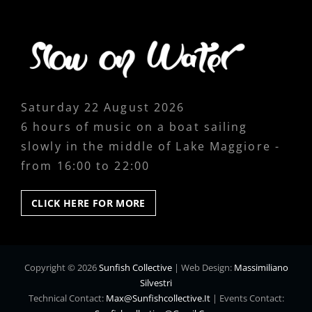
Saturday 22 August 2026
6 hours of music on a boat sailing
slowly in the middle of Lake Maggiore -
from 16:00 to 22:00
CLICK
CLICK HERE FOR MORE
HERE
FOR
MORE
Copyright © 2026
Sunfish Collective
|
Web Design:
Massimiliano
Silvestri
Technical Contact:
Max@sunfishcollective.it
|
Events Contact: