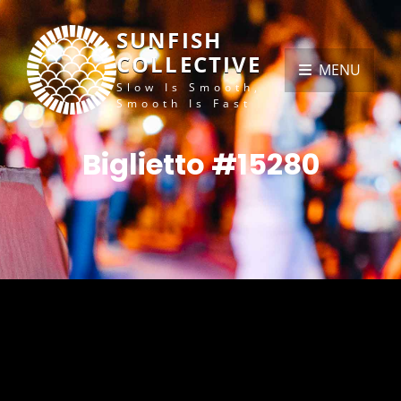
SUNFISH
COLLECTIVE
MENU
Slow Is Smooth,
Smooth Is Fast
Biglietto #15280