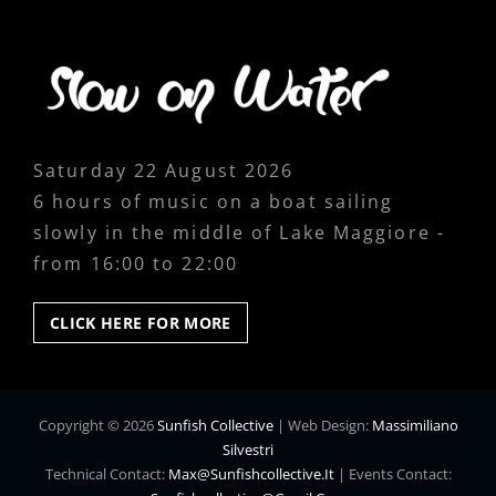
Saturday 22 August 2026
6 hours of music on a boat sailing
slowly in the middle of Lake Maggiore -
from 16:00 to 22:00
CLICK
CLICK HERE FOR MORE
HERE
FOR
MORE
Copyright © 2026
Sunfish Collective
|
Web Design:
Massimiliano
Silvestri
Technical Contact:
Max@sunfishcollective.it
|
Events Contact: