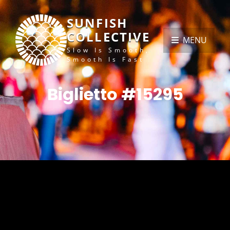
SUNFISH
COLLECTIVE
MENU
Slow Is Smooth,
Smooth Is Fast
Biglietto #15295