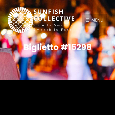
SUNFISH
COLLECTIVE
MENU
Slow Is Smooth,
Smooth Is Fast
Biglietto #15298