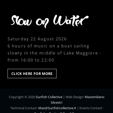
Saturday 22 August 2026
6 hours of music on a boat sailing
slowly in the middle of Lake Maggiore -
from 16:00 to 22:00
CLICK
CLICK HERE FOR MORE
HERE
FOR
MORE
Copyright © 2026
Sunfish Collective
|
Web Design:
Massimiliano
Silvestri
Technical Contact:
Max@sunfishcollective.it
|
Events Contact: