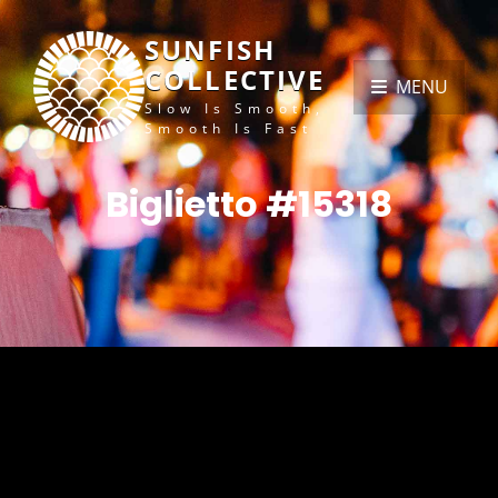
SUNFISH
COLLECTIVE
MENU
Slow Is Smooth,
Smooth Is Fast
Biglietto #15318