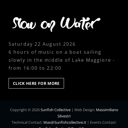
Saturday 22 August 2026
6 hours of music on a boat sailing
slowly in the middle of Lake Maggiore -
from 16:00 to 22:00
CLICK
CLICK HERE FOR MORE
HERE
FOR
MORE
Copyright © 2026
Sunfish Collective
|
Web Design:
Massimiliano
Silvestri
Technical Contact:
Max@sunfishcollective.it
|
Events Contact: