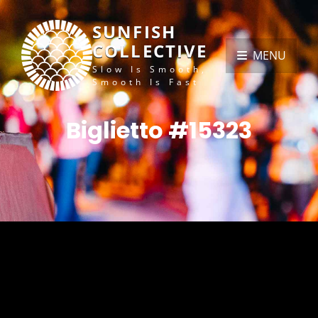
SUNFISH
COLLECTIVE
MENU
Slow Is Smooth,
Smooth Is Fast
Biglietto #15323