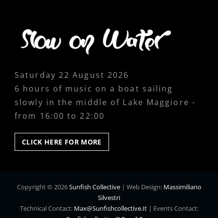
Saturday 22 August 2026
6 hours of music on a boat sailing
slowly in the middle of Lake Maggiore -
from 16:00 to 22:00
CLICK
CLICK HERE FOR MORE
HERE
FOR
MORE
Copyright © 2026
Sunfish Collective
|
Web Design:
Massimiliano
Silvestri
Technical Contact:
Max@sunfishcollective.it
|
Events Contact: