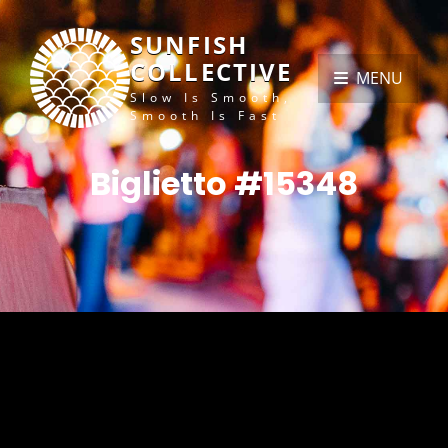
SUNFISH
COLLECTIVE
MENU
Slow Is Smooth,
Smooth Is Fast
Biglietto #15348