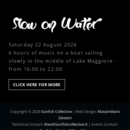
Saturday 22 August 2026
6 hours of music on a boat sailing
slowly in the middle of Lake Maggiore -
from 16:00 to 22:00
CLICK
CLICK HERE FOR MORE
HERE
FOR
MORE
Copyright © 2026
Sunfish Collective
|
Web Design:
Massimiliano
Silvestri
Technical Contact:
Max@sunfishcollective.it
|
Events Contact: