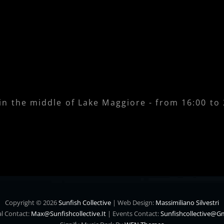
 in the middle of Lake Maggiore - from 16:00 to
Copyright © 2026
Sunfish Collective
|
Web Design:
Massimiliano Silvestri
l Contact:
Max@sunfishcollective.it
|
Events Contact:
Sunfishcollective@g