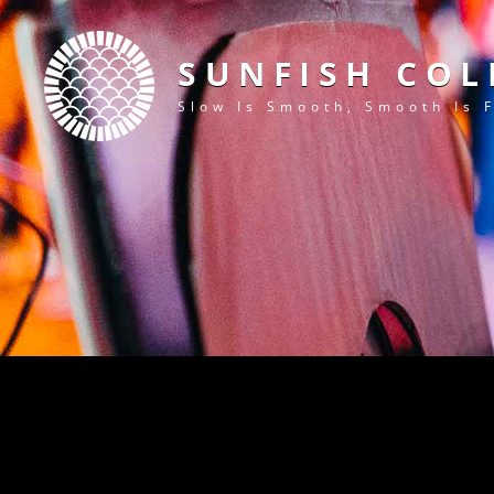
SUNFISH COL
Slow Is Smooth, Smooth Is 