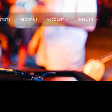
RTISTS
ABOUT US
ACCOUNT
ENGLISH