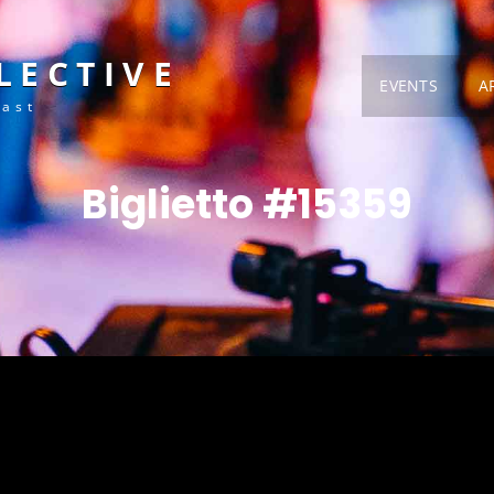
LECTIVE
EVENTS
A
Fast
Biglietto #15359