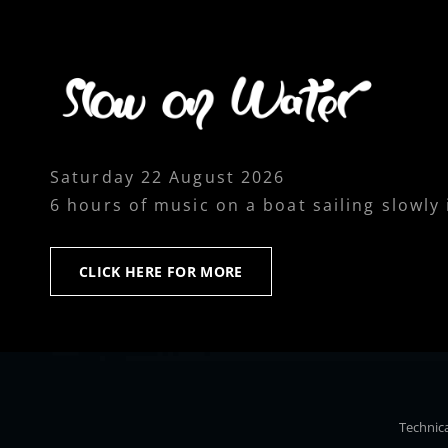
Saturday 22 August 2026
6 hours of music on a boat sailing slowly
CLICK
CLICK HERE FOR MORE
HERE
FOR
MORE
Technica