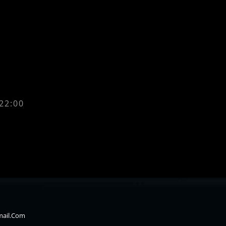
 22:00
mail.com