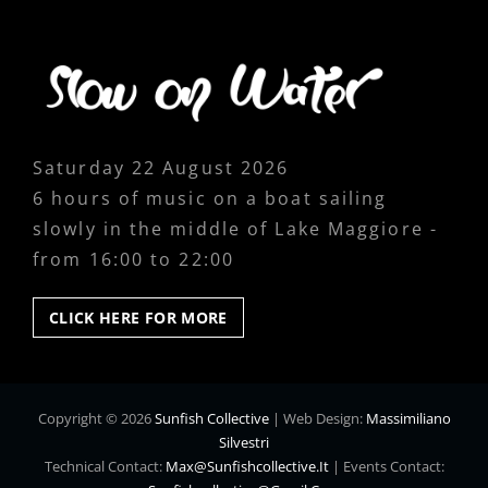
Saturday 22 August 2026
6 hours of music on a boat sailing
slowly in the middle of Lake Maggiore -
from 16:00 to 22:00
CLICK
CLICK HERE FOR MORE
HERE
FOR
MORE
Copyright © 2026
Sunfish Collective
|
Web Design:
Massimiliano
Silvestri
Technical Contact:
Max@sunfishcollective.it
|
Events Contact: