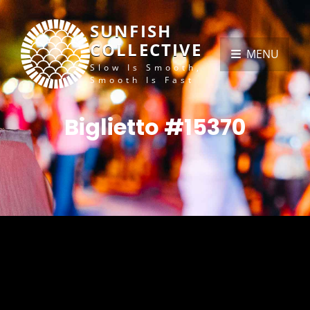
SUNFISH
COLLECTIVE
MENU
Slow Is Smooth,
Smooth Is Fast
Biglietto #15370