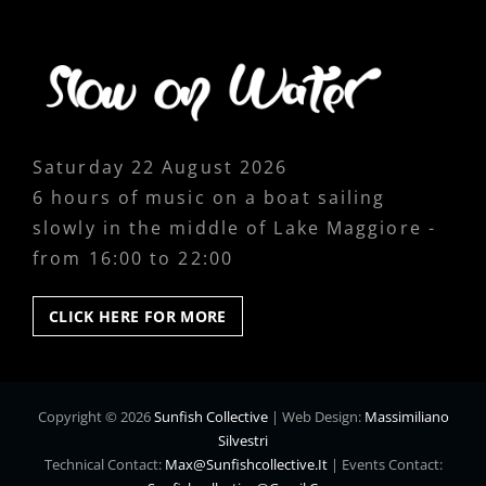
Saturday 22 August 2026
6 hours of music on a boat sailing
slowly in the middle of Lake Maggiore -
from 16:00 to 22:00
CLICK
CLICK HERE FOR MORE
HERE
FOR
MORE
Copyright © 2026
Sunfish Collective
|
Web Design:
Massimiliano
Silvestri
Technical Contact:
Max@sunfishcollective.it
|
Events Contact: