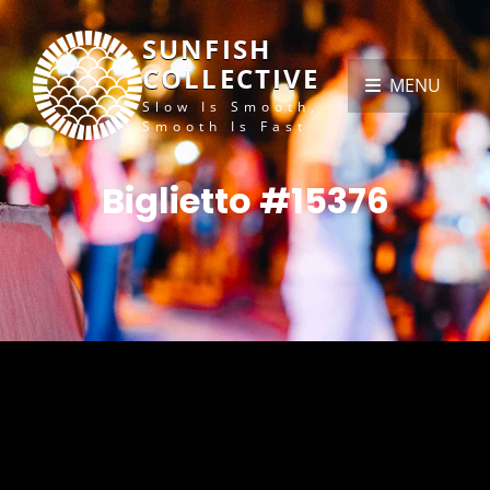
SUNFISH
COLLECTIVE
MENU
Slow Is Smooth,
Smooth Is Fast
Biglietto #15376