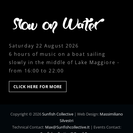
Saturday 22 August 2026
6 hours of music on a boat sailing
slowly in the middle of Lake Maggiore -
from 16:00 to 22:00
CLICK
CLICK HERE FOR MORE
HERE
FOR
MORE
Copyright © 2026
Sunfish Collective
|
Web Design:
Massimiliano
Silvestri
Technical Contact:
Max@sunfishcollective.it
|
Events Contact: