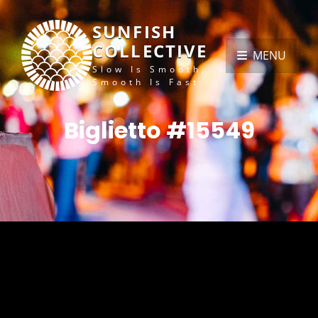
SUNFISH
COLLECTIVE
MENU
Slow Is Smooth,
Smooth Is Fast
Biglietto #15549