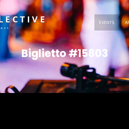
LECTIVE
EVENTS
A
Fast
Biglietto #15803