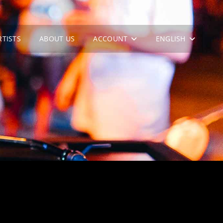
RTISTS
ABOUT US
ACCOUNT
ENGLISH