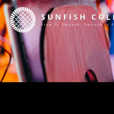
SUNFISH COL
Slow Is Smooth, Smooth Is 