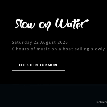
Saturday 22 August 2026
6 hours of music on a boat sailing slowly
CLICK
CLICK HERE FOR MORE
HERE
FOR
MORE
Technica