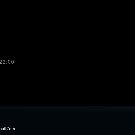
 22:00
mail.com