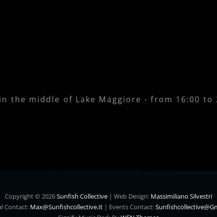
 in the middle of Lake Maggiore - from 16:00 to
Copyright © 2026
Sunfish Collective
|
Web Design:
Massimiliano Silvestri
l Contact:
Max@sunfishcollective.it
|
Events Contact:
Sunfishcollective@g