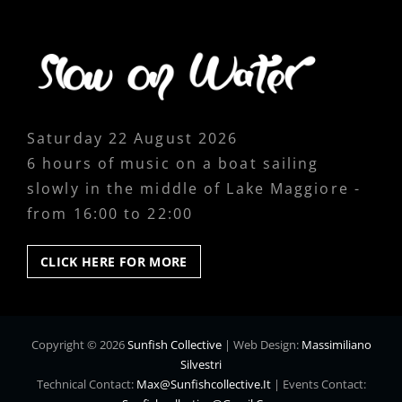
Saturday 22 August 2026
6 hours of music on a boat sailing
slowly in the middle of Lake Maggiore -
from 16:00 to 22:00
CLICK
CLICK HERE FOR MORE
HERE
FOR
MORE
Copyright © 2026
Sunfish Collective
|
Web Design:
Massimiliano
Silvestri
Technical Contact:
Max@sunfishcollective.it
|
Events Contact: