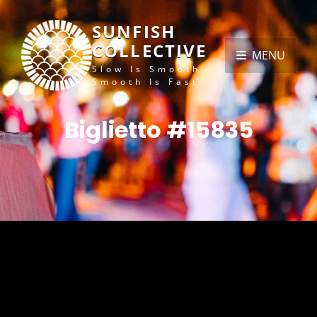
SUNFISH
COLLECTIVE
MENU
Slow Is Smooth,
Smooth Is Fast
Biglietto #15835