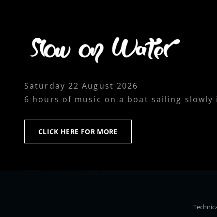
Saturday 22 August 2026
6 hours of music on a boat sailing slowly
CLICK
CLICK HERE FOR MORE
HERE
FOR
MORE
Technica