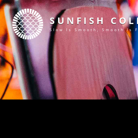
SUNFISH COL
Slow Is Smooth, Smooth Is 