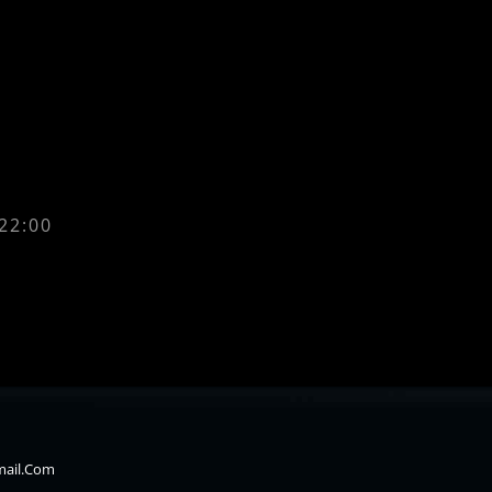
 22:00
mail.com