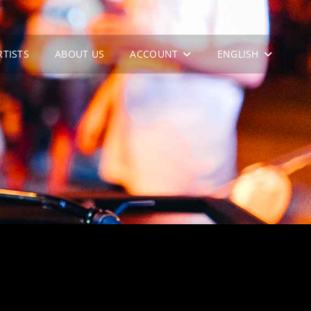
RTISTS
ABOUT US
ACCOUNT
ENGLISH