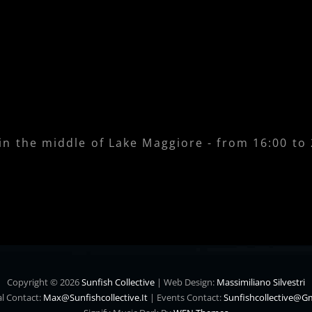
 in the middle of Lake Maggiore - from 16:00 to
Copyright © 2026
Sunfish Collective
|
Web Design:
Massimiliano Silvestri
l Contact:
Max@sunfishcollective.it
|
Events Contact:
Sunfishcollective@g