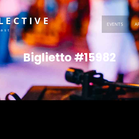
LECTIVE
EVENTS
A
Fast
Biglietto #15982