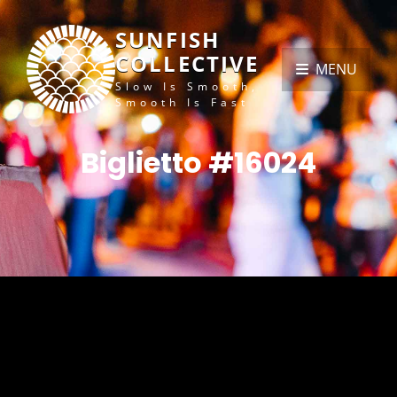
SUNFISH
COLLECTIVE
MENU
Slow Is Smooth,
Smooth Is Fast
Biglietto #16024