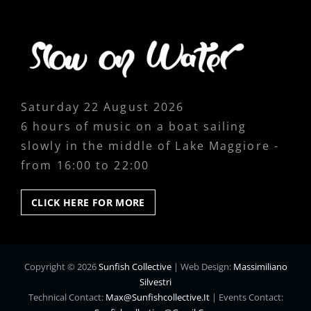
Saturday 22 August 2026
6 hours of music on a boat sailing
slowly in the middle of Lake Maggiore -
from 16:00 to 22:00
CLICK
CLICK HERE FOR MORE
HERE
FOR
MORE
Copyright © 2026
Sunfish Collective
|
Web Design:
Massimiliano
Silvestri
Technical Contact:
Max@sunfishcollective.it
|
Events Contact: