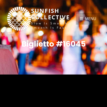
SUNFISH
COLLECTIVE
MENU
Slow Is Smooth,
Smooth Is Fast
Biglietto #16045