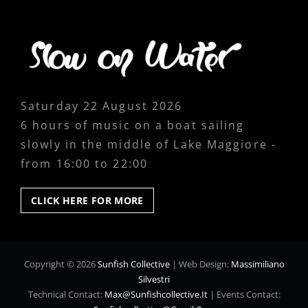
Saturday 22 August 2026
6 hours of music on a boat sailing
slowly in the middle of Lake Maggiore -
from 16:00 to 22:00
CLICK
CLICK HERE FOR MORE
HERE
FOR
MORE
Copyright © 2026
Sunfish Collective
|
Web Design:
Massimiliano
Silvestri
Technical Contact:
Max@sunfishcollective.it
|
Events Contact: