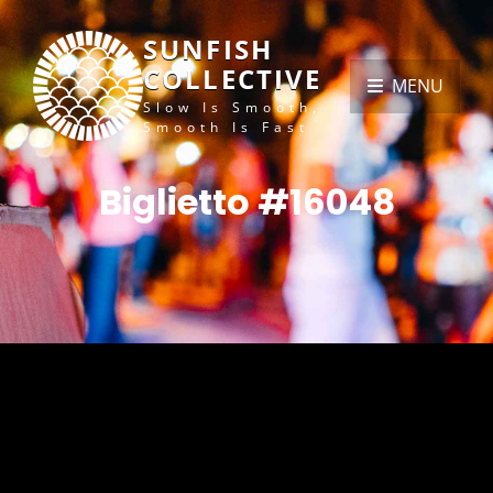
SUNFISH
COLLECTIVE
MENU
Slow Is Smooth,
Smooth Is Fast
Biglietto #16048