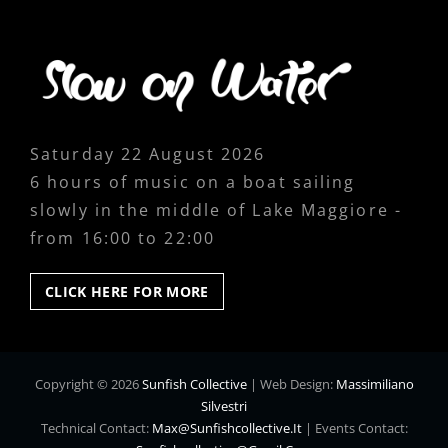
Saturday 22 August 2026
6 hours of music on a boat sailing
slowly in the middle of Lake Maggiore -
from 16:00 to 22:00
CLICK
CLICK HERE FOR MORE
HERE
FOR
MORE
Copyright © 2026
Sunfish Collective
|
Web Design:
Massimiliano
Silvestri
Technical Contact:
Max@sunfishcollective.it
|
Events Contact: