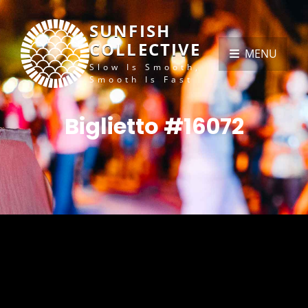
SUNFISH
COLLECTIVE
MENU
Slow Is Smooth,
Smooth Is Fast
Biglietto #16072