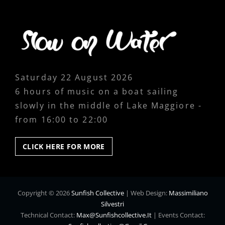
Saturday 22 August 2026
6 hours of music on a boat sailing
slowly in the middle of Lake Maggiore -
from 16:00 to 22:00
CLICK
CLICK HERE FOR MORE
HERE
FOR
MORE
Copyright © 2026
Sunfish Collective
|
Web Design:
Massimiliano
Silvestri
Technical Contact:
Max@sunfishcollective.it
|
Events Contact: