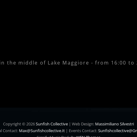
 in the middle of Lake Maggiore - from 16:00 to
Copyright © 2026
Sunfish Collective
|
Web Design:
Massimiliano Silvestri
l Contact:
Max@sunfishcollective.it
|
Events Contact:
Sunfishcollective@g