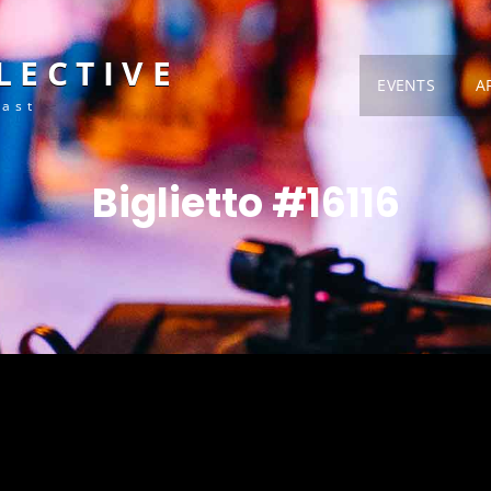
LECTIVE
EVENTS
A
Fast
Biglietto #16116