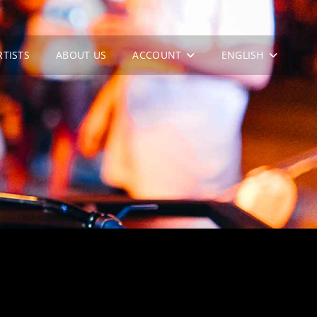
RTISTS
ABOUT US
ACCOUNT
ENGLISH