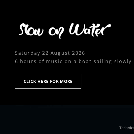
Saturday 22 August 2026
6 hours of music on a boat sailing slowly
CLICK
CLICK HERE FOR MORE
HERE
FOR
MORE
Technica