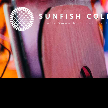
SUNFISH COL
Slow Is Smooth, Smooth Is 