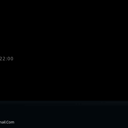
 22:00
mail.com