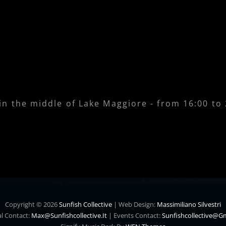
 in the middle of Lake Maggiore - from 16:00 to
Copyright © 2026
Sunfish Collective
|
Web Design:
Massimiliano Silvestri
l Contact:
Max@sunfishcollective.it
|
Events Contact:
Sunfishcollective@g