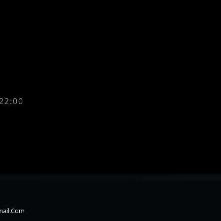
 22:00
mail.com