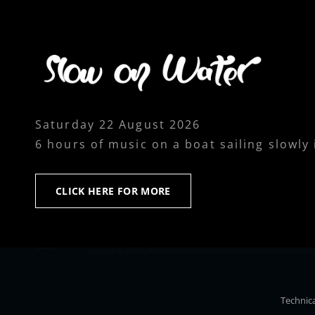
Saturday 22 August 2026
6 hours of music on a boat sailing slowly
CLICK
CLICK HERE FOR MORE
HERE
FOR
MORE
Technica