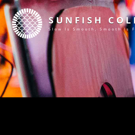
SUNFISH COL
Slow Is Smooth, Smooth Is 