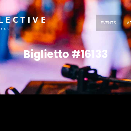
LECTIVE
EVENTS
A
Fast
Biglietto #16133