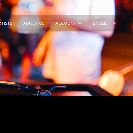
RTISTS
ABOUT US
ACCOUNT
ENGLISH