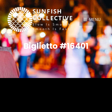
SUNFISH
COLLECTIVE
MENU
Slow Is Smooth,
Smooth Is Fast
Biglietto #16401