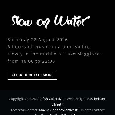
Saturday 22 August 2026
6 hours of music on a boat sailing
slowly in the middle of Lake Maggiore -
from 16:00 to 22:00
CLICK
CLICK HERE FOR MORE
HERE
FOR
MORE
Copyright © 2026
Sunfish Collective
|
Web Design:
Massimiliano
Silvestri
Technical Contact:
Max@sunfishcollective.it
|
Events Contact: