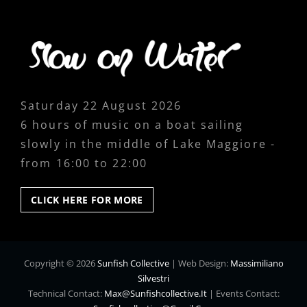
Saturday 22 August 2026
6 hours of music on a boat sailing
slowly in the middle of Lake Maggiore -
from 16:00 to 22:00
CLICK
CLICK HERE FOR MORE
HERE
FOR
MORE
Copyright © 2026
Sunfish Collective
|
Web Design:
Massimiliano
Silvestri
Technical Contact:
Max@sunfishcollective.it
|
Events Contact: