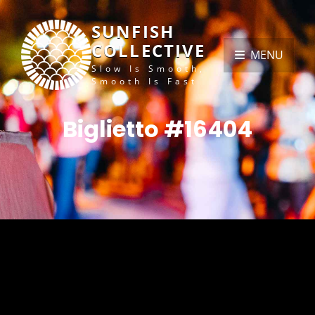
SUNFISH
COLLECTIVE
MENU
Slow Is Smooth,
Smooth Is Fast
Biglietto #16404