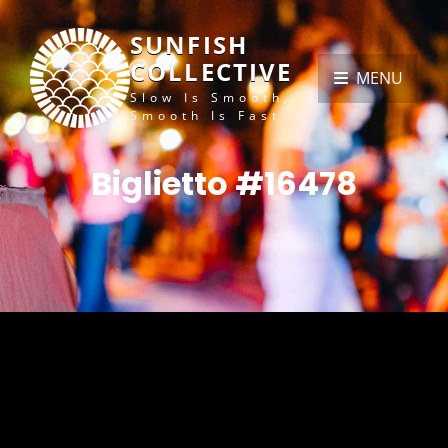
SUNFISH
COLLECTIVE
MENU
Slow Is Smooth,
Smooth Is Fast
Biglietto #16478