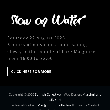
Saturday 22 August 2026
6 hours of music on a boat sailing
slowly in the middle of Lake Maggiore -
from 16:00 to 22:00
CLICK
CLICK HERE FOR MORE
HERE
FOR
MORE
Copyright © 2026
Sunfish Collective
|
Web Design:
Massimiliano
Silvestri
Technical Contact:
Max@sunfishcollective.it
|
Events Contact: