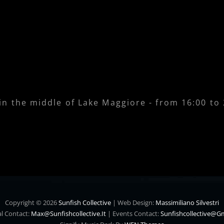
 in the middle of Lake Maggiore - from 16:00 to
Copyright © 2026
Sunfish Collective
|
Web Design:
Massimiliano Silvestri
l Contact:
Max@sunfishcollective.it
|
Events Contact:
Sunfishcollective@g