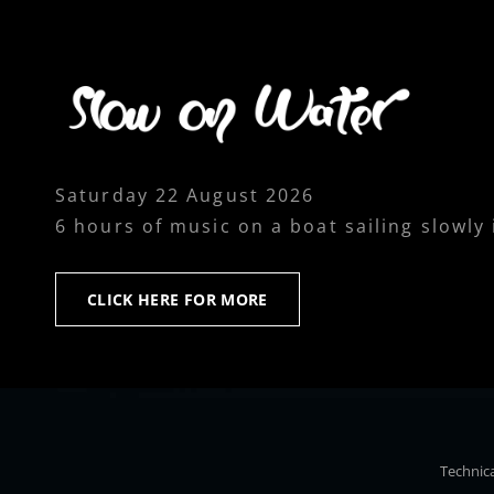
Saturday 22 August 2026
6 hours of music on a boat sailing slowly
CLICK
CLICK HERE FOR MORE
HERE
FOR
MORE
Technica