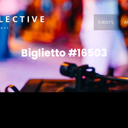
LECTIVE
EVENTS
A
Fast
Biglietto #16503