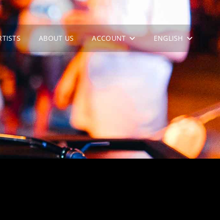
RTISTS
ABOUT US
ACCOUNT
ENGLISH