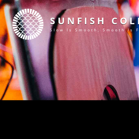
SUNFISH COL
Slow Is Smooth, Smooth Is 