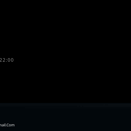
 22:00
mail.com