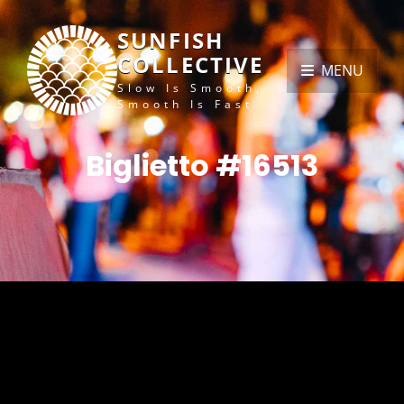
SUNFISH
COLLECTIVE
MENU
Slow Is Smooth,
Smooth Is Fast
Biglietto #16513