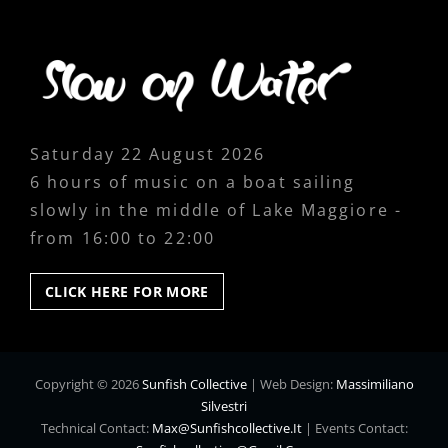
Saturday 22 August 2026
6 hours of music on a boat sailing
slowly in the middle of Lake Maggiore -
from 16:00 to 22:00
CLICK
CLICK HERE FOR MORE
HERE
FOR
MORE
Copyright © 2026
Sunfish Collective
|
Web Design:
Massimiliano
Silvestri
Technical Contact:
Max@sunfishcollective.it
|
Events Contact: