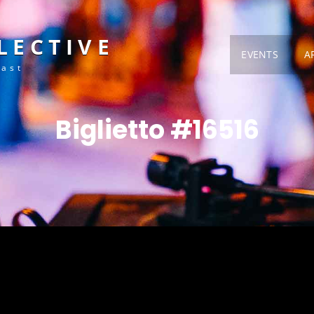
LECTIVE
EVENTS
A
Fast
Biglietto #16516