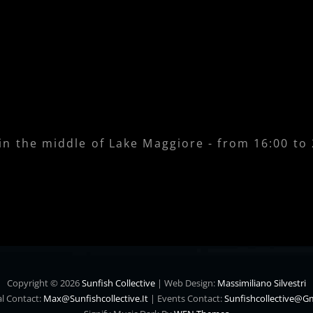
 in the middle of Lake Maggiore - from 16:00 to
Copyright © 2026
Sunfish Collective
|
Web Design:
Massimiliano Silvestri
l Contact:
Max@sunfishcollective.it
|
Events Contact:
Sunfishcollective@g