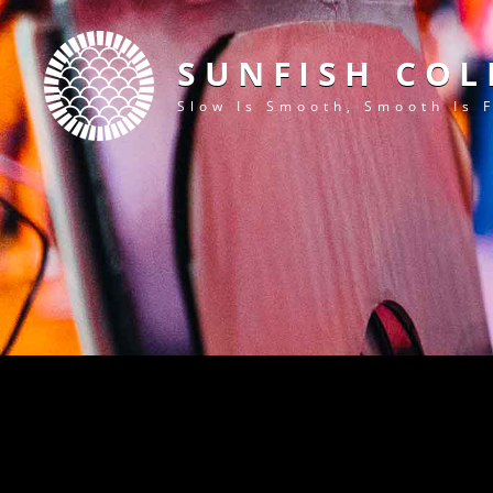
SUNFISH COL
Slow Is Smooth, Smooth Is 