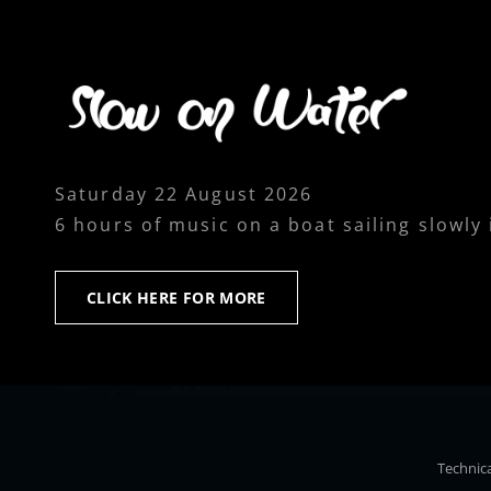
Saturday 22 August 2026
6 hours of music on a boat sailing slowly
CLICK
CLICK HERE FOR MORE
HERE
FOR
MORE
Technica