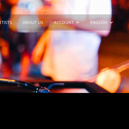
RTISTS
ABOUT US
ACCOUNT
ENGLISH