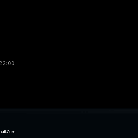
 22:00
mail.com