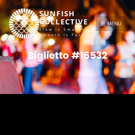
SUNFISH
COLLECTIVE
MENU
Slow Is Smooth,
Smooth Is Fast
Biglietto #16532