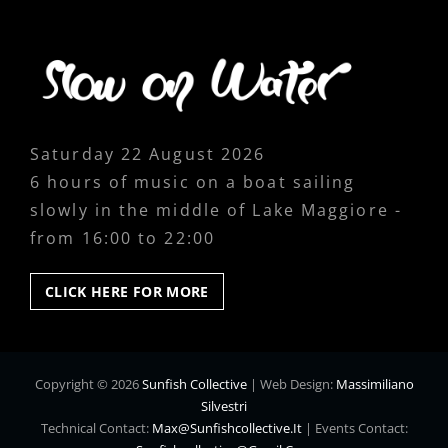
Saturday 22 August 2026
6 hours of music on a boat sailing
slowly in the middle of Lake Maggiore -
from 16:00 to 22:00
CLICK
CLICK HERE FOR MORE
HERE
FOR
MORE
Copyright © 2026
Sunfish Collective
|
Web Design:
Massimiliano
Silvestri
Technical Contact:
Max@sunfishcollective.it
|
Events Contact: