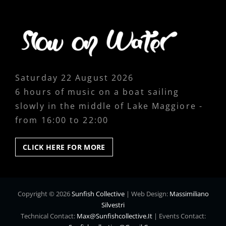
Saturday 22 August 2026
6 hours of music on a boat sailing
slowly in the middle of Lake Maggiore -
from 16:00 to 22:00
CLICK
CLICK HERE FOR MORE
HERE
FOR
MORE
Copyright © 2026
Sunfish Collective
|
Web Design:
Massimiliano
Silvestri
Technical Contact:
Max@sunfishcollective.it
|
Events Contact: