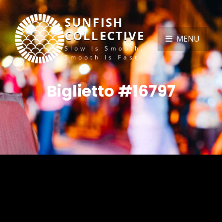
SUNFISH
COLLECTIVE
MENU
Slow Is Smooth,
Smooth Is Fast
Biglietto #16797